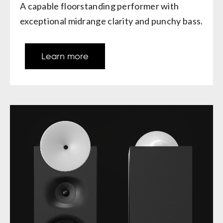
A capable floorstanding performer with
exceptional midrange clarity and punchy bass.
Learn more