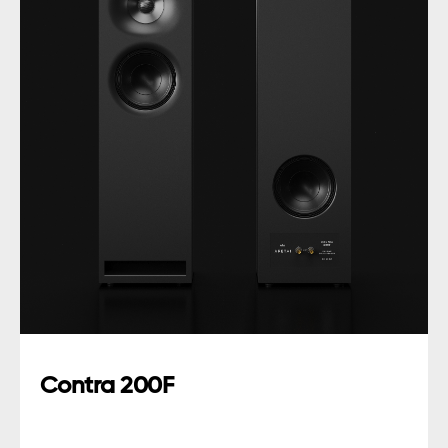
Contra 200F