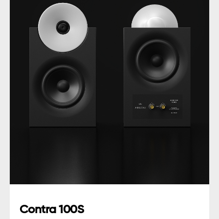
Contra 100S