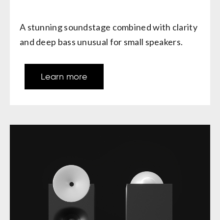
A stunning soundstage combined with clarity
and deep bass unusual for small speakers.
Learn more