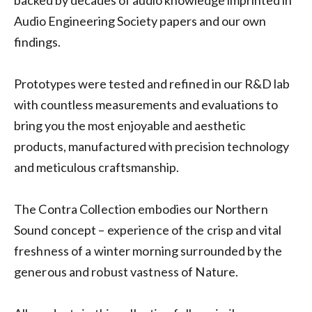
backed by decades of audio knowledge imprinted in
Audio Engineering Society papers and our own
findings.
Prototypes were tested and refined in our R&D lab
with countless measurements and evaluations to
bring you the most enjoyable and aesthetic
products, manufactured with precision technology
and meticulous craftsmanship.
The Contra Collection embodies our Northern
Sound concept – experience of the crisp and vital
freshness of a winter morning surrounded by the
generous and robust vastness of Nature.