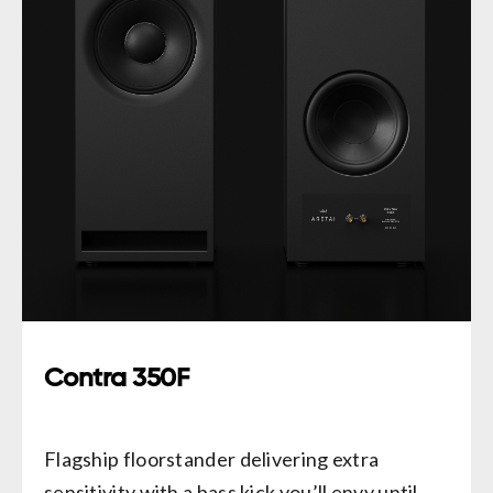
Contra 350F
Flagship floorstander delivering extra
sensitivity with a bass kick you’ll envy until