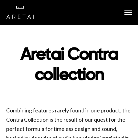
Aretai Contra
collection
Combining features rarely found in one product, the
Contra Collection is the result of our quest for the
perfect formula for timeless design and sound,