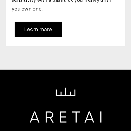
you own one.
Learn more