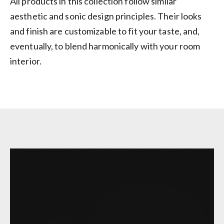
All products in this collection follow similar
aesthetic and sonic design principles. Their looks
and finish are customizable to fit your taste, and,
eventually, to blend harmonically with your room
interior.